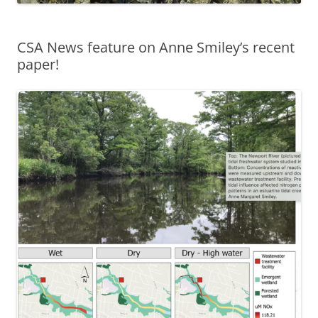
CSA News feature on Anne Smiley’s recent
paper!