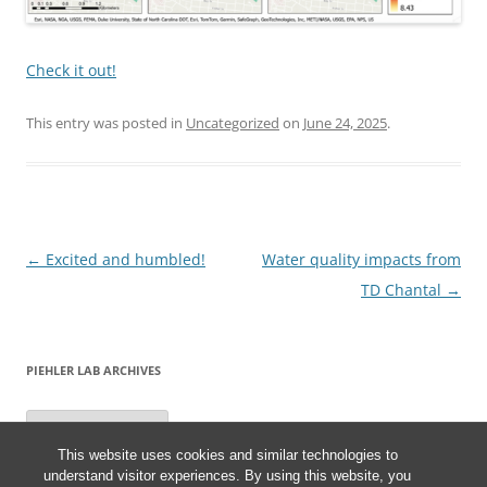
Check it out!
This entry was posted in
Uncategorized
on
June 24, 2025
.
Post
←
Excited and humbled!
Water quality impacts from
navigation
TD Chantal
→
PIEHLER LAB ARCHIVES
Piehler
Lab
Archives
This website uses cookies and similar technologies to
understand visitor experiences. By using this website, you