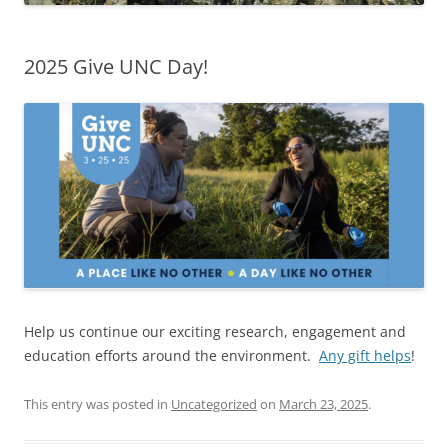
2025 Give UNC Day!
Help us continue our exciting research, engagement and
education efforts around the environment.
Any gift helps
!
This entry was posted in
Uncategorized
on
March 23, 2025
.