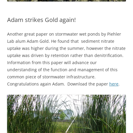
Adam strikes Gold again!
Another great paper on stormwater wet ponds by Piehler
Lab alum Adam Gold. He found that sediment nitrate
uptake was higher during the summer, however the nitrate
uptake was driven by retention rather than denitrification.
Information from this paper will advance our
understanding of the function and management of this
common piece of stormwater infrastructure.
Congratulations again Adam. Download the paper
here
.