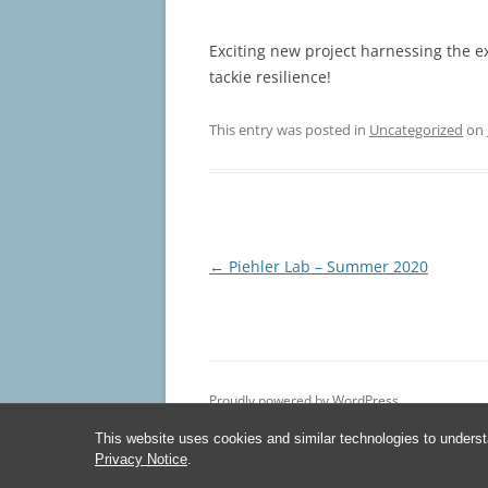
Exciting new project harnessing the e
tackie resilience!
This entry was posted in
Uncategorized
on
Post
←
Piehler Lab – Summer 2020
navigation
Proudly powered by WordPress
This website uses cookies and similar technologies to underst
Privacy Notice
.