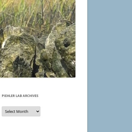
PIEHLER LAB ARCHIVES
Piehler
Lab
Archives