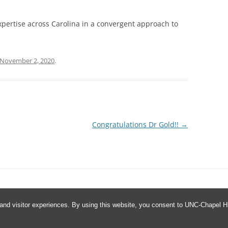
xpertise across Carolina in a convergent approach to
November 2, 2020
.
Congratulations Dr Gold!!
→
and visitor experiences. By using this website, you consent to UNC-Chapel Hil