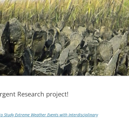
gent Research project!
o Study Extreme Weather Events with Interdisciplinary