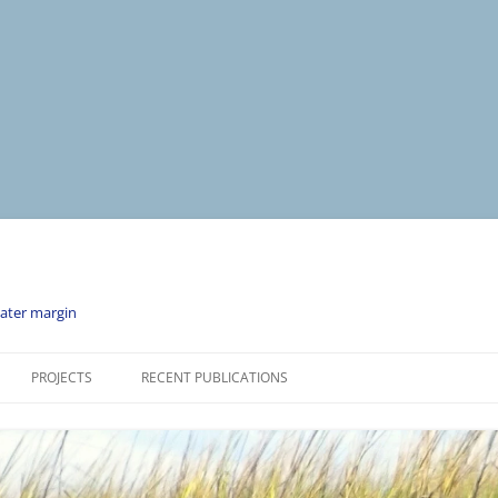
water margin
PROJECTS
RECENT PUBLICATIONS