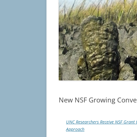
New NSF Growing Conver
UNC Researchers Receive NSF Grant t
Approach