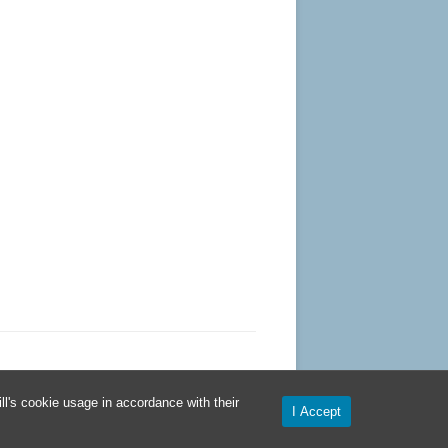
l's cookie usage in accordance with their
I Accept