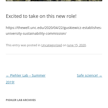
Excited to take on this new role!
https://thewell.unc.edu/2020/04/22/guskiewicz-establishes-
university-sustainability-commission/
This entry was posted in
Uncategorized
on
June 15, 2020
.
Post
←
Piehler Lab – Summer
Safe science!
→
navigation
2019!
PIEHLER LAB ARCHIVES