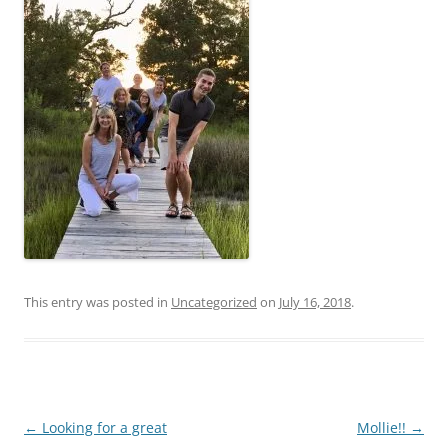
This entry was posted in
Uncategorized
on
July 16, 2018
.
Post
←
Looking for a great
Mollie!!
→