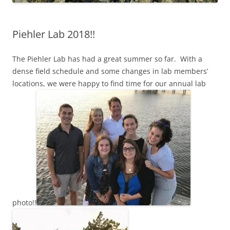
Piehler Lab 2018!!
The Piehler Lab has had a great summer so far. With a
dense field schedule and some changes in lab members’
locations, we were happy to find time for our annual lab
photo!!