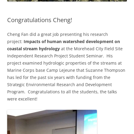
Congratulations Cheng!
Cheng Fan did a great job presenting his research
project:
Impacts of human watershed development on
coastal stream hydrology
at the Morehead City Field Site
Independent Research Project Student Seminar. His
project examined hydrologic properties of the streams at
Marine Corps base Camp Lejeune that Suzanne Thompson
has led for the past six years with funding from the
Strategic Environmental Research and Development
Program. Congratulations to all the students, the talks
were excellent!